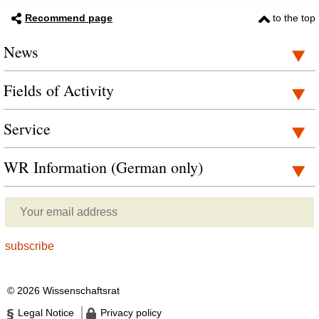
Recommend page
to the top
News
Fields of Activity
Service
WR Information (German only)
© 2026 Wissenschaftsrat
Legal Notice
Privacy policy