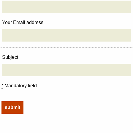
Your Email address
Subject
*
Mandatory field