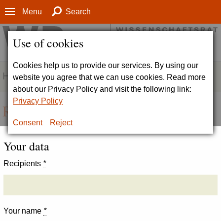
Menu
Search
Use of cookies
Cookies help us to provide our services. By using our
HOMEPAGE
website you agree that we can use cookies. Read more
about our Privacy Policy and visit the following link:
Privacy Policy
Recommend page
Consent
Reject
Your data
Recipients
*
Your name
*