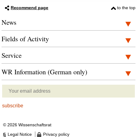
Recommend page
to the top
News
Fields of Activity
Service
WR Information (German only)
© 2026 Wissenschaftsrat
Legal Notice
Privacy policy