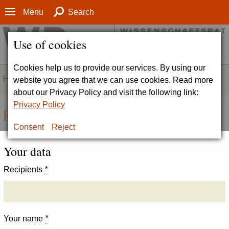
Menu
Search
Use of cookies
Cookies help us to provide our services. By using our
HOMEPAGE
website you agree that we can use cookies. Read more
about our Privacy Policy and visit the following link:
Privacy Policy
Recommend page
Consent
Reject
Your data
Recipients
*
Your name
*