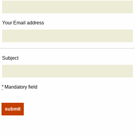
Your Email address
Subject
*
Mandatory field