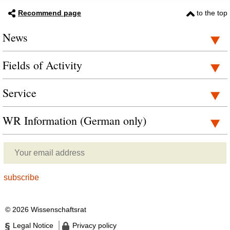
Recommend page
to the top
News
Fields of Activity
Service
WR Information (German only)
© 2026 Wissenschaftsrat
Legal Notice
Privacy policy