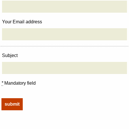
Your Email address
Subject
*
Mandatory field