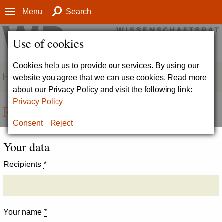
Menu
Search
Use of cookies
Cookies help us to provide our services. By using our
HOMEPAGE
website you agree that we can use cookies. Read more
about our Privacy Policy and visit the following link:
Privacy Policy
Recommend page
Consent
Reject
Your data
Recipients
*
Your name
*