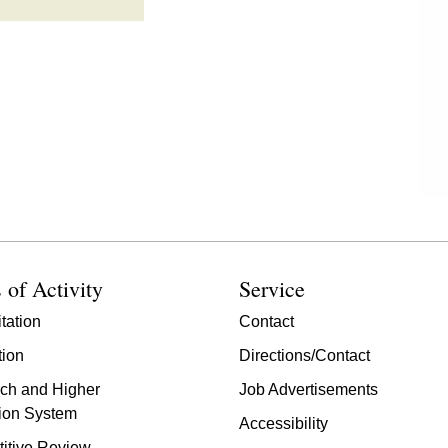
 of Activity
Service
tation
Contact
tion
Directions/Contact
ch and Higher
Job Advertisements
ion System
Accessibility
itive Review