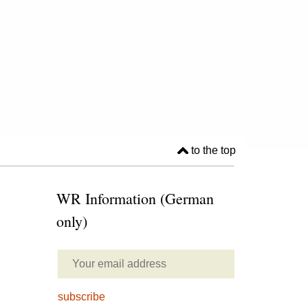
to the top
WR Information (German
only)