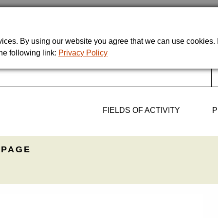
rvices. By using our website you agree that we can use cookies
he following link:
Privacy Policy
FIELDS OF ACTIVITY
P
PAGE