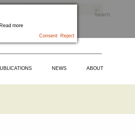
. Read more
Consent
Reject
UBLICATIONS
NEWS
ABOUT