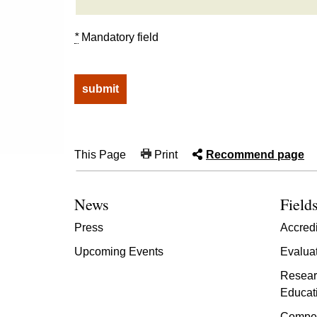
*
Mandatory field
This Page
Print
Recommend page
News
Fields
Press
Accredi
Upcoming Events
Evalua
Resear
Educat
Compet