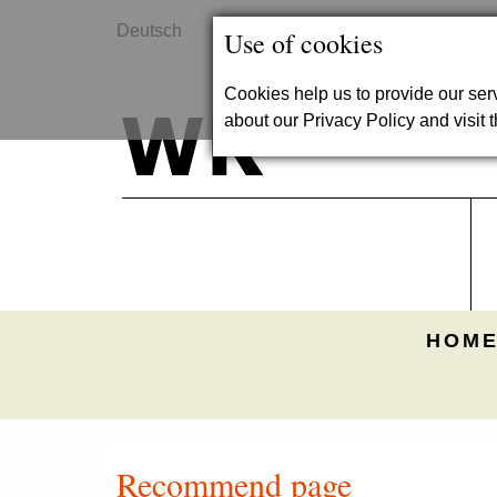
Deutsch
Contact
Use of cookies
Cookies help us to provide our se
about our Privacy Policy and visit t
HOME
Recommend page