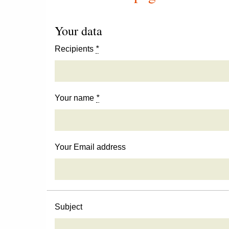
Your data
Recipients
*
Your name
*
Your Email address
Subject