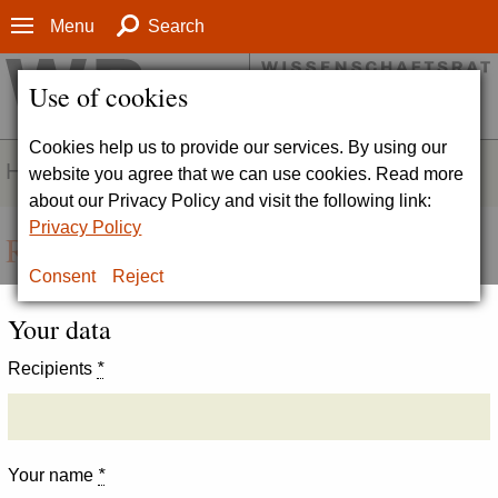
Menu
Search
Use of cookies
Cookies help us to provide our services. By using our
HOMEPAGE
website you agree that we can use cookies. Read more
about our Privacy Policy and visit the following link:
Privacy Policy
Recommend page
Consent
Reject
Your data
Recipients
*
Your name
*