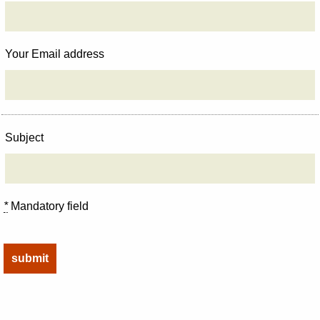
Your Email address
Subject
*
Mandatory field