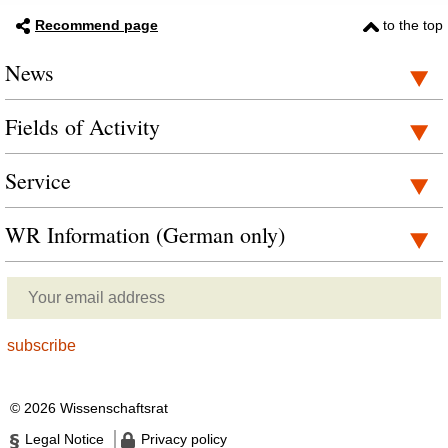
Recommend page
to the top
News
Fields of Activity
Service
WR Information (German only)
© 2026 Wissenschaftsrat
Legal Notice
Privacy policy