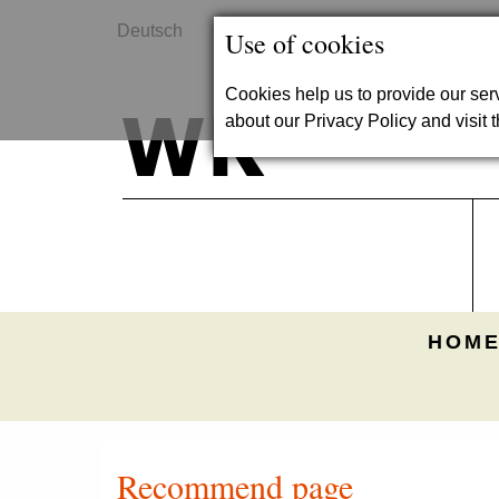
Deutsch
Contact
Use of cookies
Cookies help us to provide our se
about our Privacy Policy and visit t
HOME
Recommend page