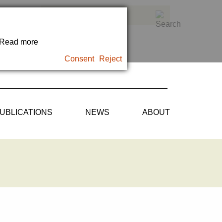
. Read more
Consent
Reject
UBLICATIONS
NEWS
ABOUT