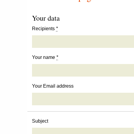
Your data
Recipients
*
Your name
*
Your Email address
Subject