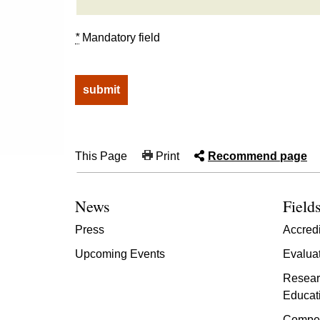
*
Mandatory field
This Page
Print
Recommend page
News
Fields
Press
Accredi
Upcoming Events
Evalua
Resear
Educat
Compet