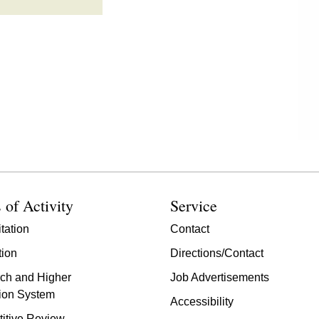
 of Activity
Service
tation
Contact
tion
Directions/Contact
ch and Higher
Job Advertisements
ion System
Accessibility
itive Review