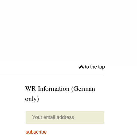
to the top
WR Information (German
only)