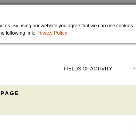
rvices. By using our website you agree that we can use cookies
he following link:
Privacy Policy
FIELDS OF ACTIVITY
P
PAGE