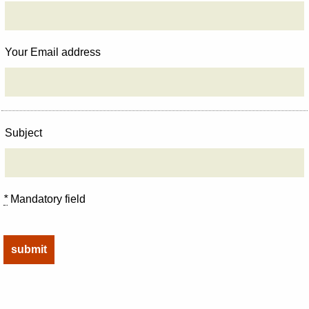
Your Email address
Subject
*
Mandatory field