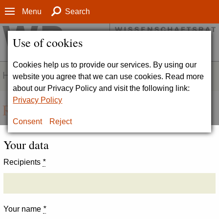
Menu
Search
Use of cookies
Cookies help us to provide our services. By using our
HOMEPAGE
website you agree that we can use cookies. Read more
about our Privacy Policy and visit the following link:
Privacy Policy
Recommend page
Consent
Reject
Your data
Recipients
*
Your name
*