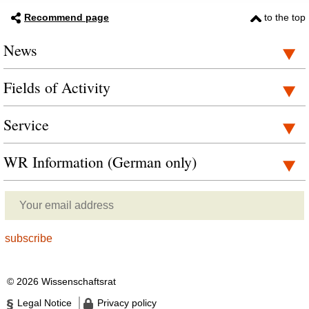
Recommend page
to the top
News
Fields of Activity
Service
WR Information (German only)
© 2026 Wissenschaftsrat
Legal Notice
Privacy policy