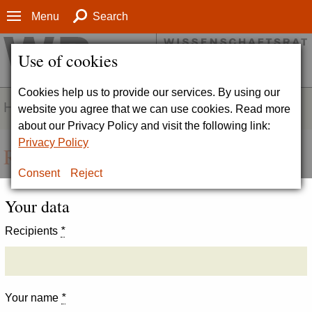
Menu
Search
Use of cookies
Cookies help us to provide our services. By using our
HOMEPAGE
website you agree that we can use cookies. Read more
about our Privacy Policy and visit the following link:
Privacy Policy
Recommend page
Consent
Reject
Your data
Recipients
*
Your name
*