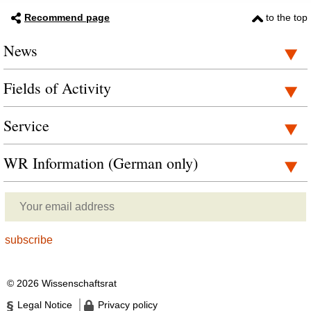
Recommend page
to the top
News
Fields of Activity
Service
WR Information (German only)
© 2026 Wissenschaftsrat
Legal Notice
Privacy policy