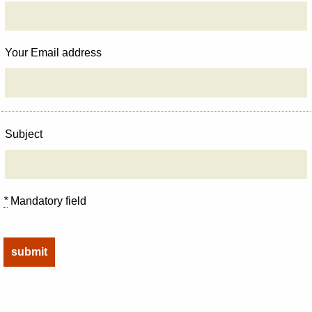
Your Email address
Subject
*
Mandatory field