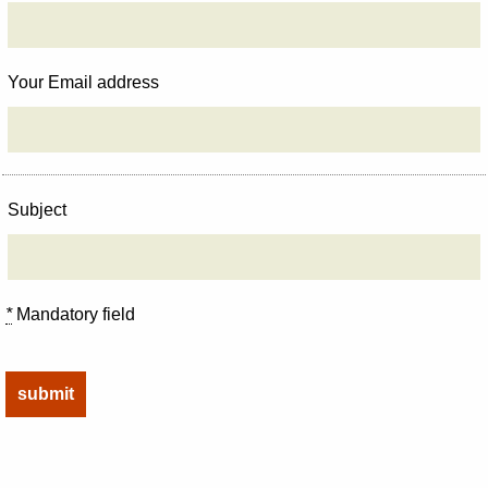
Your Email address
Subject
*
Mandatory field