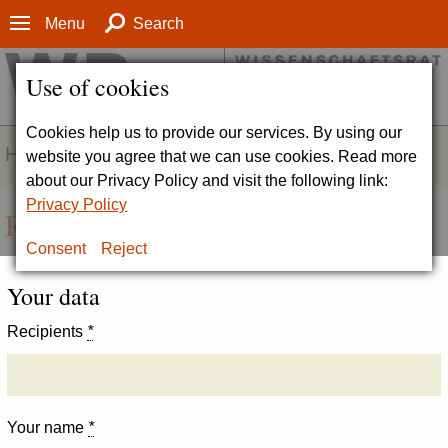
Menu
Search
Use of cookies
Cookies help us to provide our services. By using our
HOMEPAGE
website you agree that we can use cookies. Read more
about our Privacy Policy and visit the following link:
Privacy Policy
Recommend page
Consent
Reject
Your data
Recipients
*
Your name
*