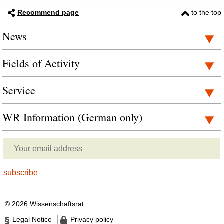
Recommend page
to the top
News
Fields of Activity
Service
WR Information (German only)
© 2026 Wissenschaftsrat
Legal Notice
Privacy policy