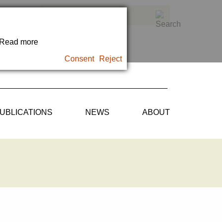
. Read more
Consent
Reject
UBLICATIONS
NEWS
ABOUT