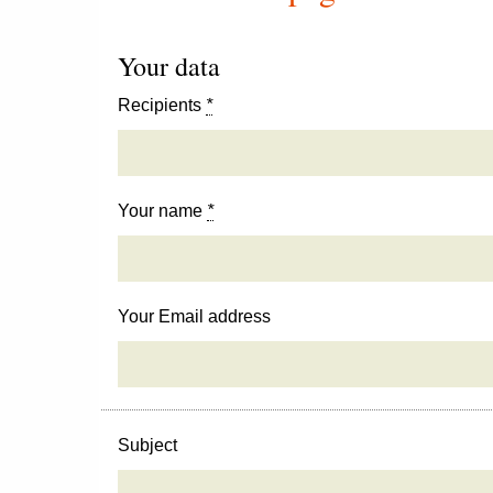
Your data
Recipients
*
Your name
*
Your Email address
Subject