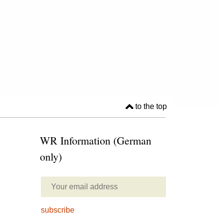
to the top
WR Information (German
only)