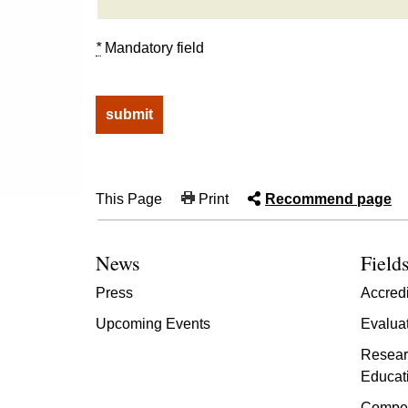
*
Mandatory field
This Page
Print
Recommend page
News
Fields
Press
Accredi
Upcoming Events
Evalua
Resear
Educat
Compet