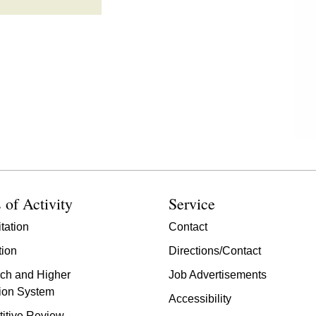
 of Activity
Service
tation
Contact
tion
Directions/Contact
ch and Higher
Job Advertisements
ion System
Accessibility
itive Review