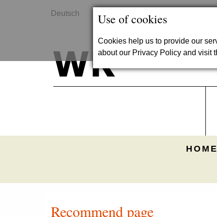
Deutsch
Contact
Use of cookies
Cookies help us to provide our se
about our Privacy Policy and visit t
HOME
Recommend page