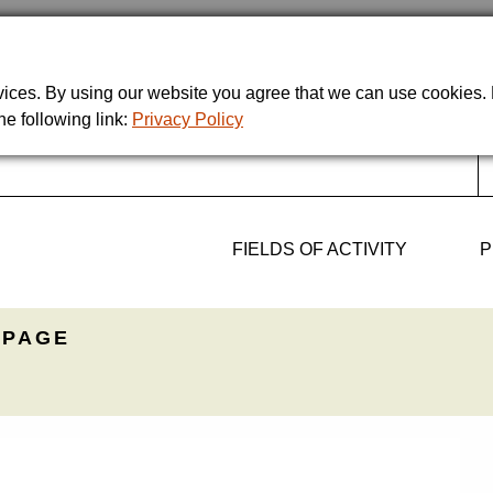
rvices. By using our website you agree that we can use cookies
he following link:
Privacy Policy
FIELDS OF ACTIVITY
P
PAGE