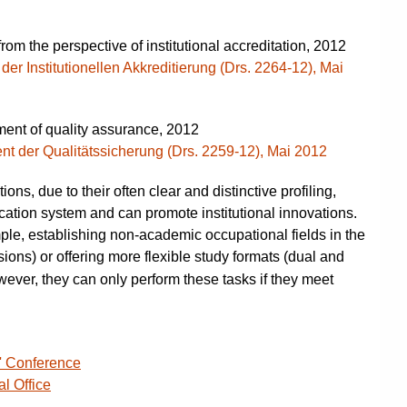
rom the perspective of institutional accreditation, 2012
er Institutionellen Akkreditierung (Drs. 2264-12), Mai
ent of quality assurance, 2012
nt der Qualitätssicherung (Drs. 2259-12), Mai 2012
ions, due to their often clear and distinctive profiling,
ducation system and can promote institutional innovations.
mple, establishing non-academic occupational fields in the
sions) or offering more flexible study formats (dual and
wever, they can only perform these tasks if they meet
' Conference
al Office