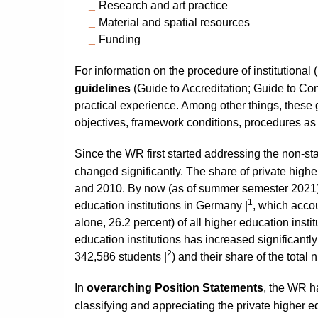
Research and art practice
Material and spatial resources
Funding
For information on the procedure of institutional
guidelines
(Guide to Accreditation; Guide to Con
practical experience. Among other things, these 
objectives, framework conditions, procedures as we
Since the
WR
first started addressing the non-st
changed significantly. The share of private highe
and 2010. By now (as of summer semester 2021),
1
education institutions in Germany |
, which accou
alone, 26.2 percent) of all higher education insti
education institutions has increased significantl
2
342,586 students |
) and their share of the tota
In
overarching Position Statements
, the
WR
ha
classifying and appreciating the private higher e