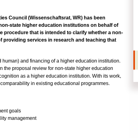
ies Council (
Wissenschaftsrat, WR
) has been
 non-state higher education institutions on behalf of
ce procedure that is intended to clarify whether a non-
of providing services in research and teaching that
 human) and financing of a higher education institution.
on the
proposal review
for non-state higher education
cognition as a higher education institution. With its work,
 comparability in existing educational programmes.
ment goals
ality management