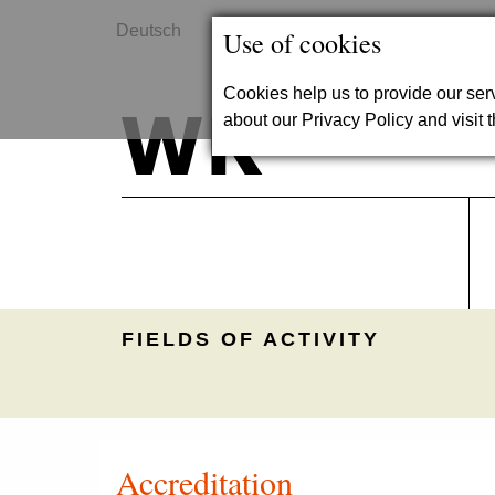
Deutsch
Contact
Use of cookies
Cookies help us to provide our se
about our Privacy Policy and visit t
FIELDS OF ACTIVITY
Accreditation