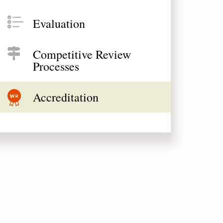
Evaluation
Competitive Review
Processes
Accreditation