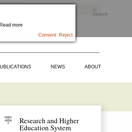
. Read more
Consent
Reject
UBLICATIONS
NEWS
ABOUT
Research and Higher
Education System