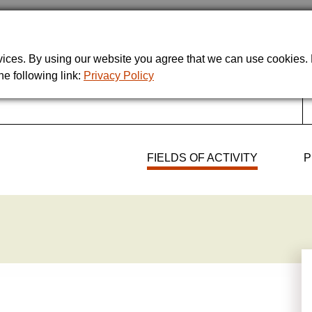
rvices. By using our website you agree that we can use cookies
he following link:
Privacy Policy
FIELDS OF ACTIVITY
P