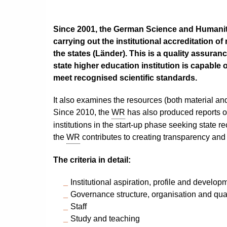
Since 2001, the German Science and Humanit
carrying out the institutional accreditation of
the states (Länder). This is a quality assuran
state higher education institution is capable 
meet recognised scientific standards.
It also examines the resources (both material and
Since 2010, the
WR
has also produced reports 
institutions in the start-up phase seeking state re
the
WR
contributes to creating transparency and
The criteria in detail:
Institutional aspiration, profile and develop
Governance structure, organisation and qu
Staff
Study and teaching