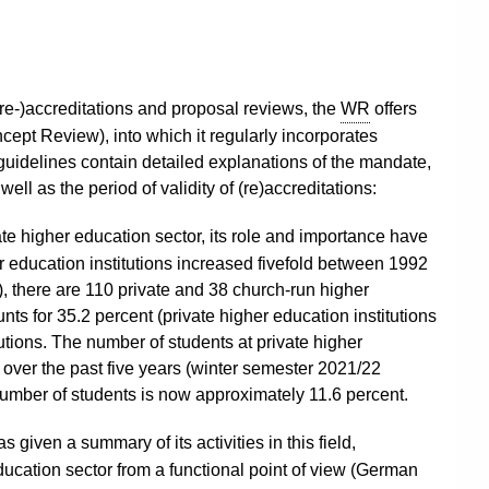
 (re-)accreditations and proposal reviews, the
WR
offers
cept Review), into which it regularly incorporates
guidelines contain detailed explanations of the mandate,
ll as the period of validity of (re)accreditations:
ate higher education sector, its role and importance have
r education institutions increased fivefold between 1992
 there are 110 private and 38 church-run higher
nts for 35.2 percent (private higher education institutions
tutions. The number of students at private higher
y over the past five years (winter semester 2021/22
l number of students is now approximately 11.6 percent.
s given a summary of its activities in this field,
ducation sector from a functional point of view (German