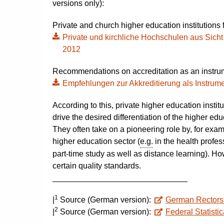
versions only):
Private and church higher education institutions f
Private und kirchliche Hochschulen aus Sicht d
2012
Recommendations on accreditation as an instrum
Empfehlungen zur Akkreditierung als Instrume
According to this, private higher education institut
drive the desired differentiation of the higher e
They often take on a pioneering role by, for exa
higher education sector (
e.g.
in the health profes
part-time study as well as distance learning). Ho
certain quality standards.
______________________________
1
|
Source (German version):
German Rectors
2
|
Source (German version):
Federal Statistic