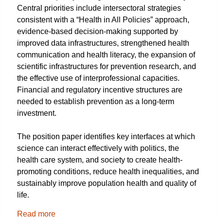
Central priorities include intersectoral strategies
consistent with a “Health in All Policies” approach,
evidence-based decision-making supported by
improved data infrastructures, strengthened health
communication and health literacy, the expansion of
scientific infrastructures for prevention research, and
the effective use of interprofessional capacities.
Financial and regulatory incentive structures are
needed to establish prevention as a long-term
investment.
The position paper identifies key interfaces at which
science can interact effectively with politics, the
health care system, and society to create health-
promoting conditions, reduce health inequalities, and
sustainably improve population health and quality of
life.
Read more