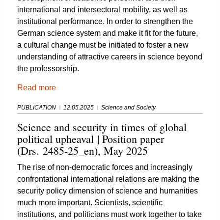
international and intersectoral mobility, as well as
institutional performance. In order to strengthen the
German science system and make it fit for the future,
a cultural change must be initiated to foster a new
understanding of attractive careers in science beyond
the professorship.
Read more
PUBLICATION
12.05.2025
Science and Society
Science and security in times of global
political upheaval | Position paper
(Drs. 2485-25_en), May 2025
The rise of non-democratic forces and increasingly
confrontational international relations are making the
security policy dimension of science and humanities
much more important. Scientists, scientific
institutions, and politicians must work together to take