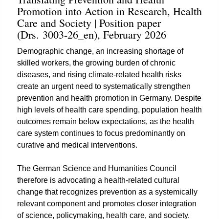
Promotion into Action in Research, Health
Care and Society | Position paper
(Drs. 3003-26_en), February 2026
Demographic change, an increasing shortage of
skilled workers, the growing burden of chronic
diseases, and rising climate-related health risks
create an urgent need to systematically strengthen
prevention and health promotion in Germany. Despite
high levels of health care spending, population health
outcomes remain below expectations, as the health
care system continues to focus predominantly on
curative and medical interventions.
The German Science and Humanities Council
therefore is advocating a health-related cultural
change that recognizes prevention as a systemically
relevant component and promotes closer integration
of science, policymaking, health care, and society.