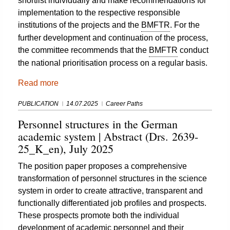
shortlist individually and make recommendations for
implementation to the respective responsible
institutions of the projects and the
BMFTR
. For the
further development and continuation of the process,
the committee recommends that the
BMFTR
conduct
the national prioritisation process on a regular basis.
Read more
PUBLICATION
14.07.2025
Career Paths
Personnel structures in the German
academic system | Abstract (Drs. 2639-
25_K_en), July 2025
The position paper proposes a comprehensive
transformation of personnel structures in the science
system in order to create attractive, transparent and
functionally differentiated job profiles and prospects.
These prospects promote both the individual
development of academic personnel and their