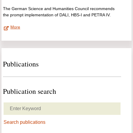
The German Science and Humanities Council recommends
the prompt implementation of DALI, HBS-I and PETRA IV.
More
Publications
Publication search