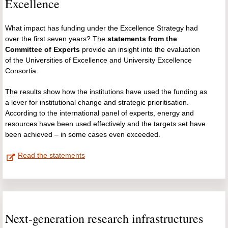
Excellence
What impact has funding under the Excellence Strategy had
over the first seven years? The
statements from the
Committee of Experts
provide an insight into the evaluation
of the Universities of Excellence and University Excellence
Consortia.
The results show how the institutions have used the funding as
a lever for institutional change and strategic prioritisation.
According to the international panel of experts, energy and
resources have been used effectively and the targets set have
been achieved – in some cases even exceeded.
Read the statements
Next-generation research infrastructures