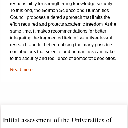
responsibility for strengthening knowledge security.
To this end, the German Science and Humanities
Council proposes a tiered approach that limits the
effort required and protects academic freedom. At the
same time, it makes recommendations for better
integrating the fragmented field of security-relevant
research and for better realising the many possible
contributions that science and humanities can make
to the security and resilience of democratic societies.
Read more
Initial assessment of the Universities of