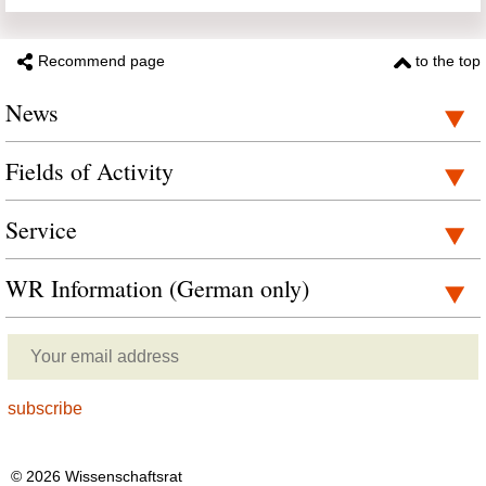
Recommend page
to the top
News
Fields of Activity
Service
WR Information (German only)
© 2026 Wissenschaftsrat