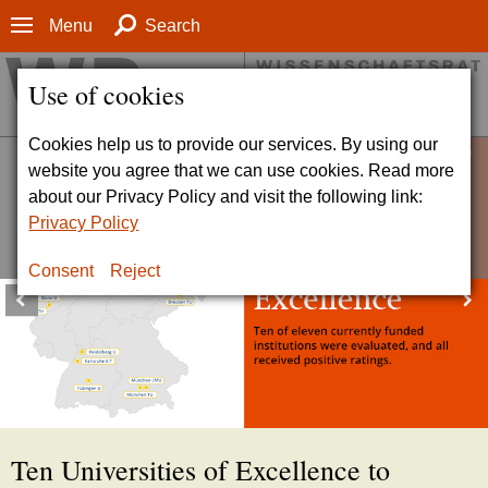
Menu
Search
Use of cookies
Cookies help us to provide our services. By using our
website you agree that we can use cookies. Read more
about our Privacy Policy and visit the following link:
Privacy Policy
Consent
Reject
Ten Universities of Excellence to