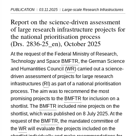
PUBLICATION
03.11.2025
Large-scale Research Infrastructures
Report on the science-driven assessment
of large research infrastructure projects for
the national prioritisation process
(Drs. 2836-25_en), October 2025
At the request of the Federal Ministry of Research,
Technology and Space
BMFTR
, the German Science
and Humantities Council (
WR
) carried out a science-
driven assessment of projects for large research
infrastructures (
RI
) as part of a national prioritisation
process. The aim was to recommend the most
promising projects to the
BMFTR
for inclusion on a
shortlist. The
BMFTR
included nine projects on the
shortlist, which was published on 8 July 2025. At the
request of the
BMFTR
, the mandated committee of
the
WR
will evaluate the projects included on the