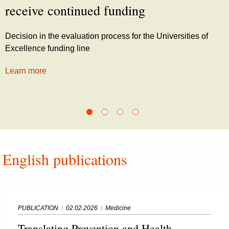
receive continued funding
Decision in the evaluation process for the Universities of
Excellence funding line
Learn more
English publications
PUBLICATION
02.02.2026
Medicine
Translating Prevention and Health