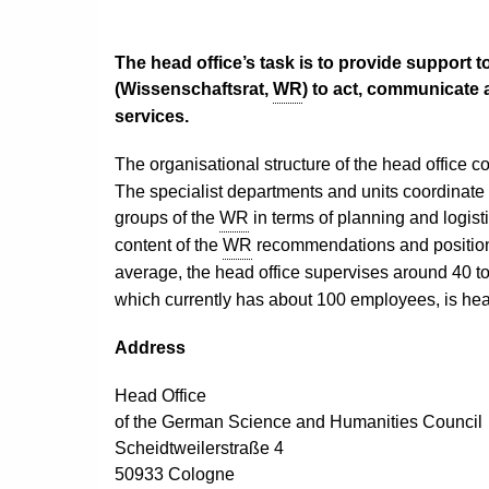
The head office’s task is to provide support t
(
Wissenschaftsrat,
WR
) to act, communicate 
services.
The organisational structure of the head office c
The
specialist departments and units
coordinate
groups of the
WR
in terms of planning and logisti
content of the
WR
recommendations and position 
average, the head office supervises around 40 to
which currently has about 100 employees, is h
Address
Head Office
o
f the German Science and Humanities Council
Scheidtweilerstraße 4
50933 Cologne