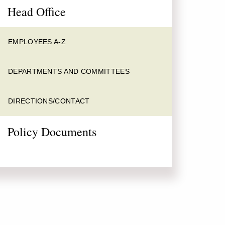
Head Office
EMPLOYEES A-Z
DEPARTMENTS AND COMMITTEES
DIRECTIONS/CONTACT
Policy Documents