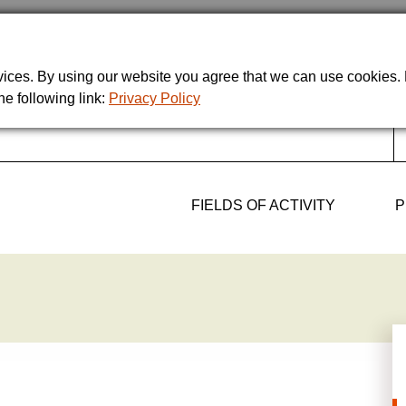
rvices. By using our website you agree that we can use cookies
he following link:
Privacy Policy
FIELDS OF ACTIVITY
P