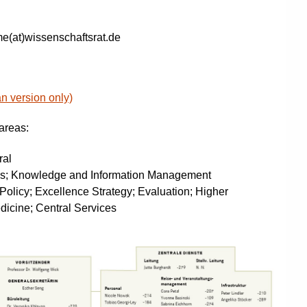
e(at)wissenschaftsrat.de
an version only)
 areas:
ral
ns; Knowledge and Information Management
Policy; Excellence Strategy; Evaluation; Higher
dicine; Central Services