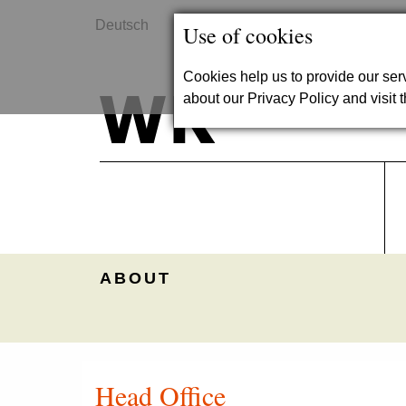
Deutsch
Contact
Use of cookies
Cookies help us to provide our se
about our Privacy Policy and visit t
ABOUT
Head Office