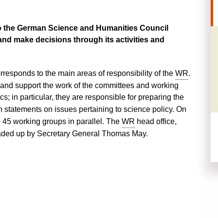
o the
German
Science and Humanities Council
and make decisions through its activities and
orresponds to the main areas of responsibility of the
WR
.
 and support the work of the committees and working
cs; in particular, they are responsible for preparing the
statements on issues pertaining to science policy. On
 45 working groups in parallel. The
WR
head office,
eaded up by
Secretary General Thomas May.