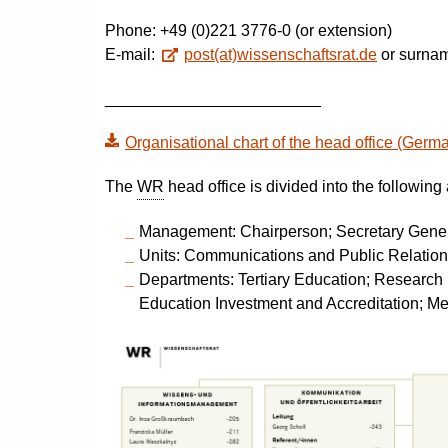
Phone: +49 (0)221 3776-0 (or extension)
E-mail:
post(at)wissenschaftsrat.de
or surnam
________________________
Organisational chart of the head office (Germ
The
WR
head office is divided into the following
Management: Chairperson; Secretary Gene
Units: Communications and Public Relatio
Departments: Tertiary Education; Research 
Education Investment and Accreditation; Me