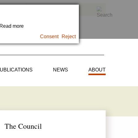
. Read more
Consent
Reject
UBLICATIONS
NEWS
ABOUT
The Council