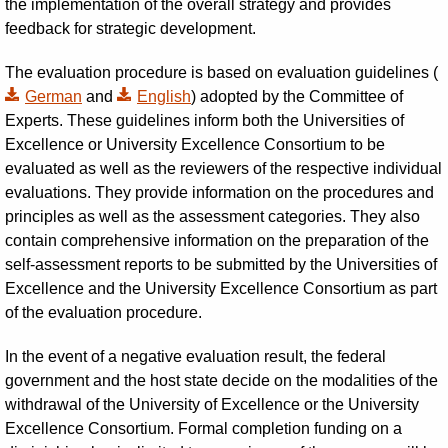
the implementation of the overall strategy and provides
feedback for strategic development.
The evaluation procedure is based on evaluation guidelines (
German
and
English
) adopted by the Committee of
Experts. These guidelines inform both the Universities of
Excellence or University Excellence Consortium to be
evaluated as well as the reviewers of the respective individual
evaluations. They provide information on the procedures and
principles as well as the assessment categories. They also
contain comprehensive information on the preparation of the
self-assessment reports to be submitted by the Universities of
Excellence and the University Excellence Consortium as part
of the evaluation procedure.
In the event of a negative evaluation result, the federal
government and the host state decide on the modalities of the
withdrawal of the University of Excellence or the University
Excellence Consortium. Formal completion funding on a