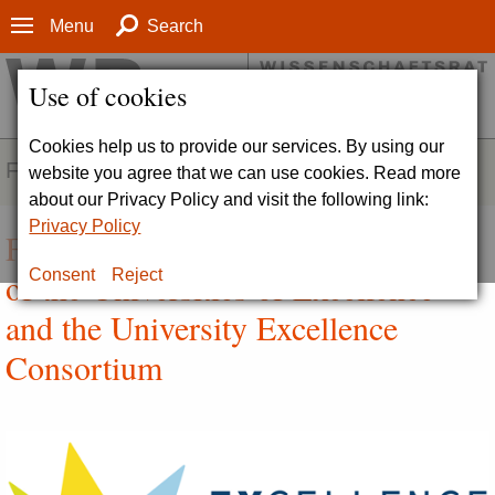
Menu
Search
Use of cookies
Cookies help us to provide our services. By using our
FIELDS OF ACTIVITY
website you agree that we can use cookies. Read more
about our Privacy Policy and visit the following link:
Privacy Policy
Funding and Individual Evaluation
of the Universities of Excellence
Consent
Reject
and the University Excellence
Consortium