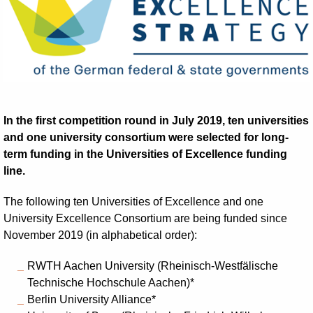
In the first competition round in July 2019, ten universities
and one university consortium were selected for long-
term funding in the Universities of Excellence funding
line.
The following ten Universities of Excellence and one
University Excellence Consortium are being funded since
November 2019 (in alphabetical order):
RWTH Aachen University (
Rheinisch-Westfälische
Technische Hochschule Aachen
)*
Berlin University Alliance*