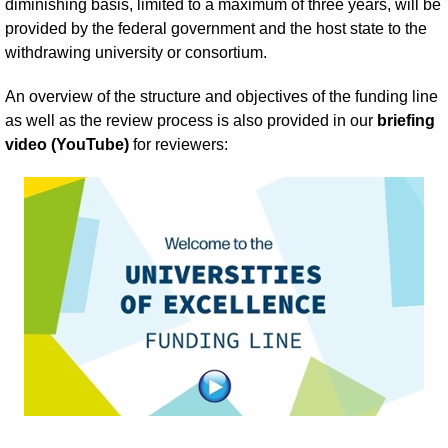
diminishing basis, limited to a maximum of three years, will be
provided by the federal government and the host state to the
withdrawing university or consortium.
An overview of the structure and objectives of the funding line
as well as the review process is also provided in our
briefing
video (YouTube)
for reviewers: