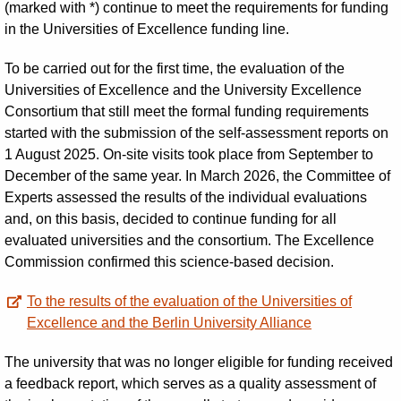
(marked with *) continue to meet the requirements for funding
in the Universities of Excellence funding line.
To be carried out for the first time, the evaluation of the
Universities of Excellence and the University Excellence
Consortium that still meet the formal funding requirements
started with the submission of the self-assessment reports on
1 August 2025. On-site visits took place from September to
December of the same year. In March 2026, the Committee of
Experts assessed the results of the individual evaluations
and, on this basis, decided to continue funding for all
evaluated universities and the consortium. The Excellence
Commission confirmed this science-based decision.
To the results of the evaluation of the Universities of
Excellence and the Berlin University Alliance
The university that was no longer eligible for funding received
a feedback report, which serves as a quality assessment of