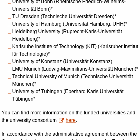
University of Bonn (
Rheinische Friedrich-Wilhelms-
Universität Bonn
)*
TU Dresden (
Technische Universität Dresden
)*
University of Hamburg (
Universität Hamburg, UHH)*
Heidelberg University (
Ruprecht-Karls-Universität
Heidelberg
)*
Karlsruhe Institute of Technology (KIT) (
Karlsruher Institut
für Technologie
)*
University of Konstanz (
Universität Konstanz
)
LMU Munich (
Ludwig-Maximilians-Universität München
)*
Technical University of Munich (
Technische Universität
München
)*
University of Tübingen (
Eberhard Karls Universität
Tübingen*
You can find more information on the funded universities and
the university consortium
here
.
In accordance with the administrative agreement between the