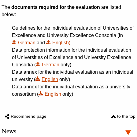
The
documents required for the evaluation
are listed
below:
Guidelines for the individual evaluation of Universities of
Excellence and University Excellence Consortia (in
German
and
English)
Data protection information for the individual evaluation
of Universities of Excellence and University Excellence
Consortia (
German
only)
Data annex for the individual evaluation as an individual
university (
English
only)
Data annex for the individual evaluation as a university
consortium (
English
only)
Recommend page
to the top
News