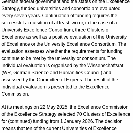
German federal government and the states on the Excellence
Strategy, funded universities and consortia are evaluated
every seven years. Continuation of funding requires the
successful acquisition of at least two or, in the case of a
University Excellence Consortium, three Clusters of
Excellence as well as a positive evaluation of the University
of Excellence or the University Excellence Consortium. The
evaluation assesses whether the requirements for funding
continue to be met by the university or consortium. The
individual evaluation is organised by the Wissenschaftsrat
(WR, German Science and Humanities Council) and
assessed by the Committee of Experts. The result of the
individual evaluation is presented to the Excellence
Commission.
At its meetings on 22 May 2025, the Excellence Commission
of the Excellence Strategy selected 70 Clusters of Excellence
for (continued) funding from 1 January 2026. The decision
means that ten of the current Universities of Excellence