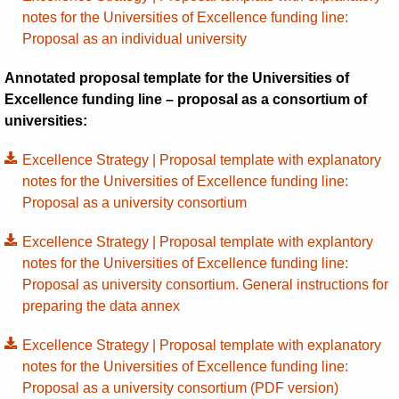
notes for the Universities of Excellence funding line:
Proposal as an individual university
Annotated proposal template for the Universities of
Excellence funding line – proposal as a consortium of
universities:
Excellence Strategy | Proposal template with explanatory
notes for the Universities of Excellence funding line:
Proposal as a university consortium
Excellence Strategy | Proposal template with explantory
notes for the Universities of Excellence funding line:
Proposal as university consortium. General instructions for
preparing the data annex
Excellence Strategy | Proposal template with explanatory
notes for the Universities of Excellence funding line:
Proposal as a university consortium (PDF version)