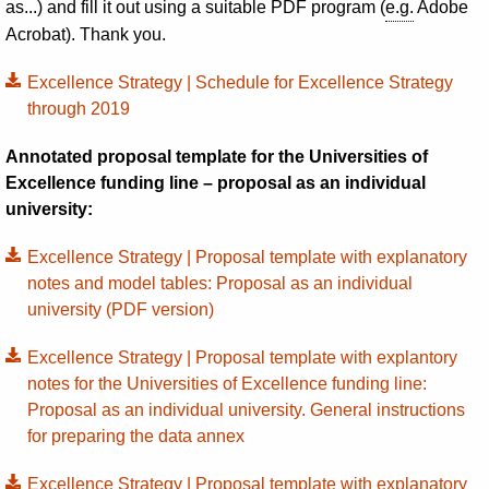
as...) and fill it out using a suitable PDF program (
e.g.
Adobe
Acrobat). Thank you.
Excellence Strategy | Schedule for Excellence Strategy
through 2019
Annotated proposal template for the Universities of
Excellence funding line – proposal as an individual
university:
Excellence Strategy | Proposal template with explanatory
notes and model tables: Proposal as an individual
university (PDF version)
Excellence Strategy | Proposal template with explantory
notes for the Universities of Excellence funding line:
Proposal as an individual university. General instructions
for preparing the data annex
Excellence Strategy | Proposal template with explanatory