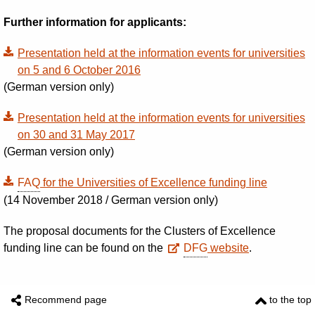
Further information for applicants:
Presentation held at the information events for universities
on 5 and 6 October 2016
(German version only)
Presentation held at the information events for universities
on 30 and 31 May 2017
(German version only)
FAQ
for the Universities of Excellence funding line
(
14 November 2018 / German version only
)
The proposal documents for the Clusters of Excellence
funding line can be found on the
DFG
website
.
Recommend page
to the top