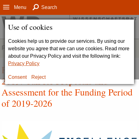
Menu
Search
Use of cookies
Cookies help us to provide our services. By using our
FIELDS OF ACTIVITY
website you agree that we can use cookies. Read more
about our Privacy Policy and visit the following link:
Privacy Policy
First Competition Round 2016-
2019: Call for Proposals and
Consent
Reject
Assessment for the Funding Period
of 2019-2026