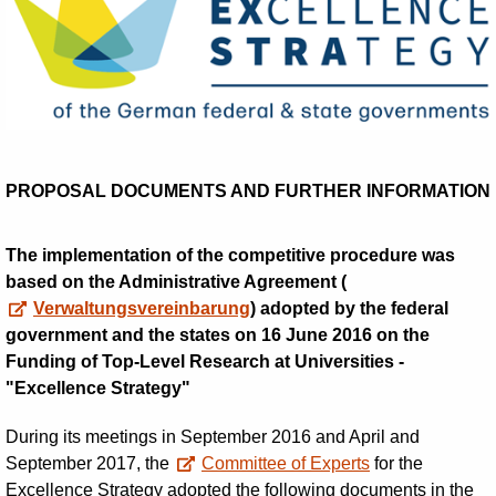
PROPOSAL DOCUMENTS AND FURTHER INFORMATION
The implementation of the competitive procedure was
based on the Administrative Agreement (
Verwaltungsvereinbarung
) adopted by the federal
government and the states on 16 June 2016 on the
Funding of Top-Level Research at Universities -
"Excellence Strategy"
During its meetings in September 2016 and April and
September 2017, the
Committee of Experts
for the
Excellence Strategy adopted the following documents in the