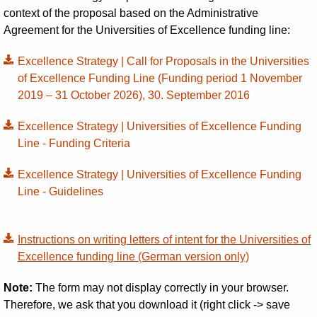
context of the proposal based on the Administrative
Agreement for the Universities of Excellence funding line:
Excellence Strategy | Call for Proposals in the Universities
of Excellence Funding Line (Funding period 1 November
2019 – 31 October 2026), 30. September 2016
Excellence Strategy | Universities of Excellence Funding
Line - Funding Criteria
Excellence Strategy | Universities of Excellence Funding
Line - Guidelines
Instructions on writing letters of intent for the Universities of
Excellence funding line (German version only)
Note:
The form may not display correctly in your browser.
Therefore, we ask that you download it (right click -> save