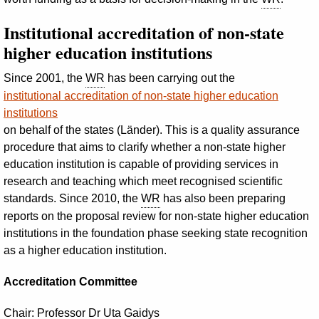
Institutional accreditation of non-state
higher education institutions
Since 2001, the
WR
has been carrying out the
institutional accreditation of non-state higher education
institutions
on behalf of the states (
Länder
). This is a quality assurance
procedure that aims to clarify whether a non-state higher
education institution is capable of providing services in
research and teaching which meet recognised scientific
standards. Since 2010, the
WR
has also been preparing
reports on the proposal review for non-state higher education
institutions in the foundation phase seeking state recognition
as a higher education institution.
Accreditation Committee
Chair: Professor
Dr
Uta Gaidys