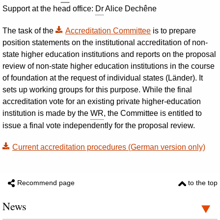
Support at the head office:
Dr
Alice Dechêne
The task of the
Accreditation Committee
is to prepare
position statements on the institutional accreditation of non-
state higher education institutions and reports on the proposal
review of non-state higher education institutions in the course
of foundation at the request of individual states (
Länder
). It
sets up working groups for this purpose. While the final
accreditation vote for an existing private higher-education
institution is made by the
WR
, the Committee is entitled to
issue a final vote independently for the proposal review.
Current accreditation procedures (German version only)
Recommend page
to the top
News