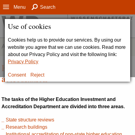
Menu
Search
Use of cookies
Cookies help us to provide our services. By using our
ABOUT
website you agree that we can use cookies. Read more
about our Privacy Policy and visit the following link:
Privacy Policy
Higher education investment and
accreditation
Consent
Reject
The tasks of the Higher Education Investment and
Accreditation Department are divided into three areas.
State structure reviews
Research buildings
Institutional accreditation of non-state higher education