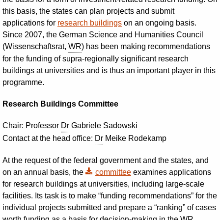
this basis, the states can plan projects and submit
applications for
research buildings
on an ongoing basis.
Since 2007, the German Science and Humanities Council
(Wissenschaftsrat,
WR
) has been making recommendations
for the funding of supra-regionally significant research
buildings at universities and is thus an important player in this
programme.
Research Buildings Committee
Chair: Professor
Dr
Gabriele Sadowski
Contact at the head office:
Dr
Meike Rodekamp
At the request of the federal government and the states, and
on an annual basis, the
committee
examines applications
for research buildings at universities, including large-scale
facilities. Its task is to make “funding recommendations” for the
individual projects submitted and prepare a “ranking” of cases
worth funding as a basis for decision-making in the
WR
.