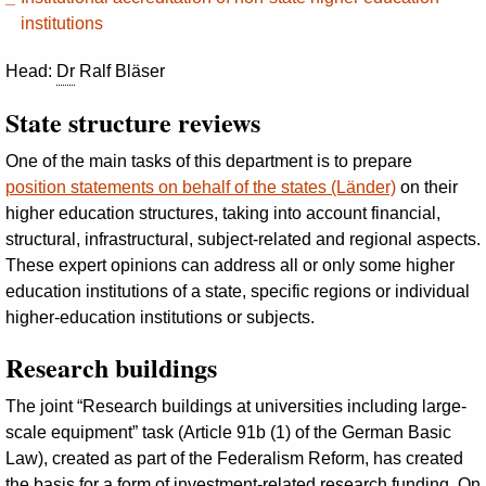
institutions
Head:
Dr
Ralf Bläser
State structure reviews
One of the main tasks of this department is to prepare
position statements on behalf of the states (Länder)
on their
higher education structures, taking into account financial,
structural, infrastructural, subject-related and regional aspects.
These expert opinions can address all or only some higher
education institutions of a state, specific regions or individual
higher-education institutions or subjects.
Research buildings
The joint “Research buildings at universities including large-
scale equipment” task (Article 91b (1) of the German Basic
Law), created as part of the Federalism Reform, has created
the basis for a form of investment-related research funding. On