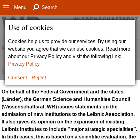
Menu
Search
Use of cookies
Cookies help us to provide our services. By using our
FIELDS OF ACTIVITY
website you agree that we can use cookies. Read more
about our Privacy Policy and visit the following link:
Privacy Policy
Leibniz procedure
Consent
Reject
On behalf of the Federal Government and the states
(
Länder
), the German Science and Humanities Council
(
Wissenschaftsrat, WR
) issues statements on the
admission of new institutions to the Leibniz Association.
It also gives its opinion on the expansion of existing
Leibniz Institutes to include “major strategic specialities”.
In both cases, this is based on a scientific evaluation, the