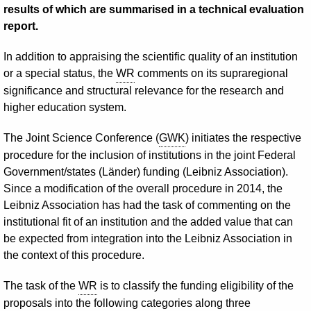
results of which are summarised in a technical evaluation
report.
In addition to appraising the scientific quality of an institution
or a special status, the
WR
comments on its supraregional
significance and structural relevance for the research and
higher education system.
The Joint Science Conference (
GWK
) initiates the respective
procedure for the inclusion of institutions in the joint Federal
Government/states (Länder) funding (Leibniz Association).
Since a modification of the overall procedure in 2014, the
Leibniz Association has had the task of commenting on the
institutional fit of an institution and the added value that can
be expected from integration into the Leibniz Association in
the context of this procedure.
The task of the
WR
is to classify the funding eligibility of the
proposals into the following categories along three