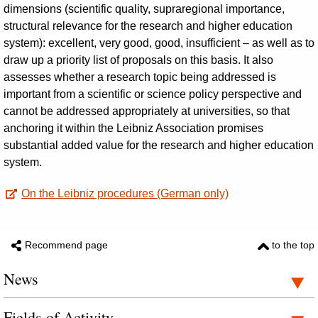
dimensions (scientific quality, supraregional importance,
structural relevance for the research and higher education
system): excellent, very good, good, insufficient – as well as to
draw up a priority list of proposals on this basis. It also
assesses whether a research topic being addressed is
important from a scientific or science policy perspective and
cannot be addressed appropriately at universities, so that
anchoring it within the Leibniz Association promises
substantial added value for the research and higher education
system.
On the Leibniz procedures (German only)
Recommend page
to the top
News
Fields of Activity