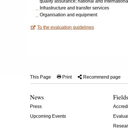
quality assurance; national and internationa
Infrastructure and transfer services
Organisation and equipment
To the evaluation guidelines
This Page
Print
Recommend page
News
Fields
Press
Accredi
Upcoming Events
Evalua
Resear