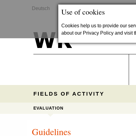
Deutsch
Contact
Use of cookies
Cookies help us to provide our se
about our Privacy Policy and visit t
FIELDS OF ACTIVITY
EVALUATION
Guidelines