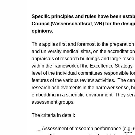
Specific principles and rules have been est
Council (
Wissenschaftsrat, WR
) for the desi
opinions.
This applies first and foremost to the preparation
and university medical sites, on the accreditation 
appraisals of research buildings and large resear
within the framework of the Excellence Strategy.
level of the individual committees responsible fo
features of the various review activities. The cent
research achievements in the narrower sense, but
embedding in a scientific environment. They serv
assessment groups.
The criteria in detail:
Assessment of research performance (
e.g.
r