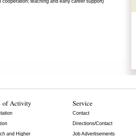
l cooperation; teaching and early career support)
 of Activity
Service
tation
Contact
tion
Directions/Contact
ch and Higher
Job Advertisements