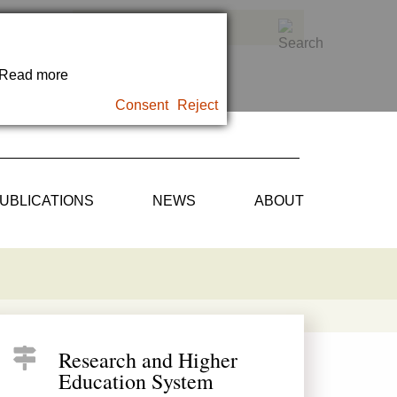
. Read more
Consent
Reject
UBLICATIONS
NEWS
ABOUT
Research and Higher
Education System