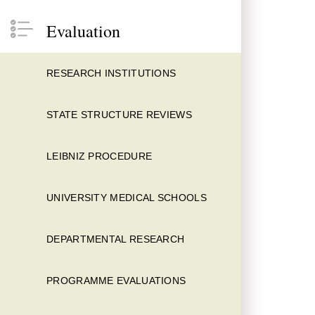
Evaluation
RESEARCH INSTITUTIONS
STATE STRUCTURE REVIEWS
LEIBNIZ PROCEDURE
UNIVERSITY MEDICAL SCHOOLS
DEPARTMENTAL RESEARCH
PROGRAMME EVALUATIONS