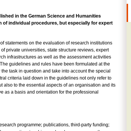
ablished in the German Science and Humanities
gn of individual procedures, but especially for expert
 of statements on the evaluation of research institutions
of private universities, state structure reviews, expert
ch infrastructures as well as the assessment activities
 The guidelines and rules have been formulated at the
r the task in question and take into account the special
ral criteria laid down in the guidelines not only refer to
 also to the essential aspects of an organisation and its
e as a basis and orientation for the professional
esearch programme; publications, third-party funding;