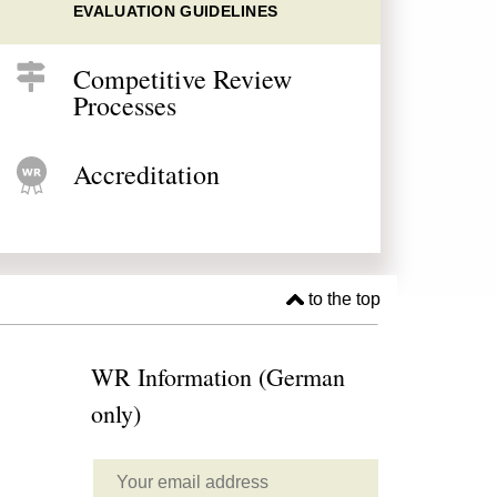
EVALUATION GUIDELINES
Competitive Review
Processes
Accreditation
to the top
WR Information (German
only)