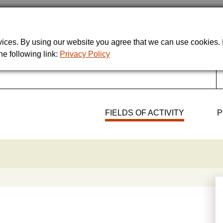
rvices. By using our website you agree that we can use cookies
he following link:
Privacy Policy
FIELDS OF ACTIVITY
P