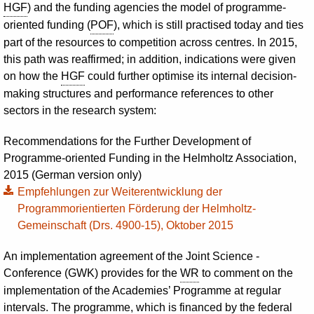
HGF
) and the funding agencies the model of programme-
oriented funding (
POF
), which is still practised today and ties
part of the resources to competition across centres. In 2015,
this path was reaffirmed; in addition, indications were given
on how the
HGF
could further optimise its internal decision-
making structures and performance references to other
sectors in the research system:
Recommendations for the Further Development of
Programme-oriented Funding in the Helmholtz Association,
2015 (German version only)
Empfehlungen zur Weiterentwicklung der
Programmorientierten Förderung der Helmholtz-
Gemeinschaft (Drs. 4900-15), Oktober 2015
An implementation agreement of the Joint Science ­
Conference (GWK) provides for the
WR
to comment on the
implementation of the Academies’ Programme at regular
intervals. The programme, which is financed by the federal