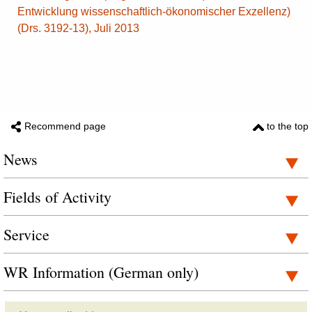
Entwicklung wissenschaftlich-ökonomischer Exzellenz)
(Drs. 3192-13), Juli 2013
Recommend page
to the top
News
Fields of Activity
Service
WR Information (German only)