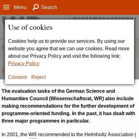
Menu
Search
Use of cookies
Cookies help us to provide our services. By using our
FIELDS OF ACTIVITY
website you agree that we can use cookies. Read more
about our Privacy Policy and visit the following link:
Privacy Policy
Programme evaluations
Consent
Reject
The evaluation tasks of the German Science and
Humanities Council (
Wissenschaftsrat, WR
) also include
making recommendations for the further development of
programme-oriented funding. In the past, it has dealt with
three major programmes in particular.
In 2001, the
WR
recommended to the Helmholtz Association (