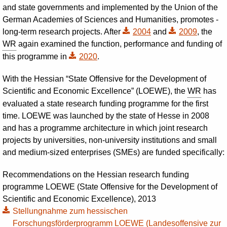
and state governments and implemented by the Union of the
German Academies of Sciences and Humanities, promotes ­
long-term research projects. After
2004
and
2009
,
the
WR
again examined the function, performance and funding of
this programme in
2020
.
With the Hessian “State Offensive for the Development of
Scientific and Economic Excellence” (LOEWE), the
WR
has
evaluated a state research funding programme for the first
time. LOEWE was launched by the state of Hesse in 2008
and has a programme architecture in which joint research
projects by universities, non-university institutions and small
and medium-sized enterprises (SMEs) are funded specifically:
Recommendations on the Hessian research funding
programme LOEWE (State Offensive for the Development of
Scientific and Economic Excellence), 2013
Stellungnahme zum hessischen
Forschungsförderprogramm LOEWE (Landesoffensive zur