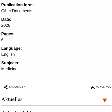
Publication form:
Other Documents
Date:
2026
Pages:
6
Language:
English
Subjects:
Medicine
empfehlen
to the top
Aktuelles