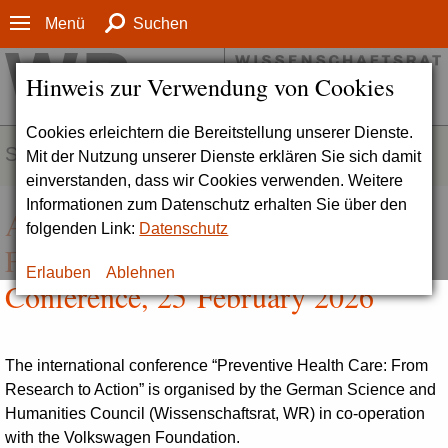
Menü
Suchen
Hinweis zur Verwendung von Cookies
Cookies erleichtern die Bereitstellung unserer Dienste.
SERVICE
Mit der Nutzung unserer Dienste erklären Sie sich damit
einverstanden, dass wir Cookies verwenden. Weitere
Informationen zum Datenschutz erhalten Sie über den
Agenda | Preventive Health Care:
folgenden Link:
Datenschutz
From Research to Action.
Erlauben
Ablehnen
Conference, 25 February 2026
The international conference “Preventive Health Care: From
Research to Action” is organised by the German Science and
Humanities Council (Wissenschaftsrat, WR) in co-operation
with the Volkswagen Foundation.