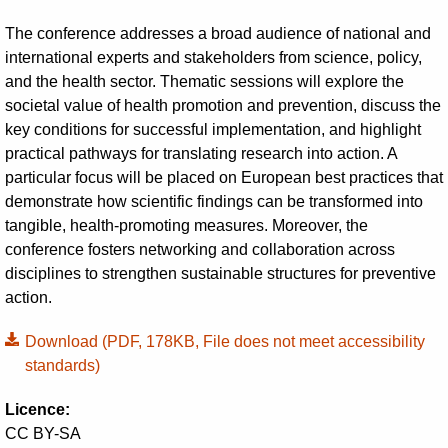
The conference addresses a broad audience of national and
international experts and stakeholders from science, policy,
and the health sector. Thematic sessions will explore the
societal value of health promotion and prevention, discuss the
key conditions for successful implementation, and highlight
practical pathways for translating research into action. A
particular focus will be placed on European best practices that
demonstrate how scientific findings can be transformed into
tangible, health-promoting measures. Moreover, the
conference fosters networking and collaboration across
disciplines to strengthen sustainable structures for preventive
action.
Download
(PDF, 178KB, File does not meet accessibility
standards)
Licence:
CC BY-SA