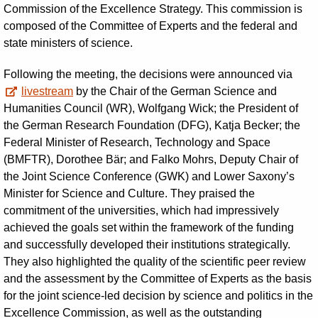
Commission of the Excellence Strategy. This commission is
composed of the Committee of Experts and the federal and
state ministers of science.
Following the meeting, the decisions were announced via
livestream
by the Chair of the German Science and
Humanities Council (WR), Wolfgang Wick; the President of
the German Research Foundation (DFG), Katja Becker; the
Federal Minister of Research, Technology and Space
(BMFTR), Dorothee Bär; and Falko Mohrs, Deputy Chair of
the Joint Science Conference (GWK) and Lower Saxony’s
Minister for Science and Culture. They praised the
commitment of the universities, which had impressively
achieved the goals set within the framework of the funding
and successfully developed their institutions strategically.
They also highlighted the quality of the scientific peer review
and the assessment by the Committee of Experts as the basis
for the joint science-led decision by science and politics in the
Excellence Commission, as well as the outstanding