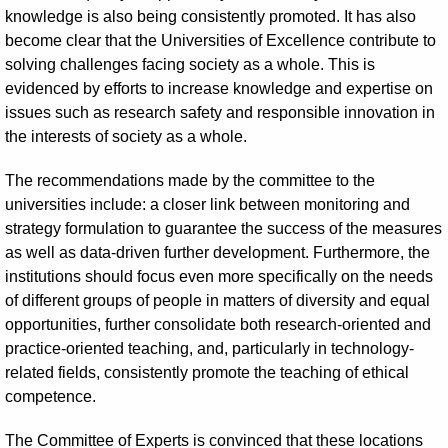
knowledge is also being consistently promoted. It has also
become clear that the Universities of Excellence contribute to
solving challenges facing society as a whole. This is
evidenced by efforts to increase knowledge and expertise on
issues such as research safety and responsible innovation in
the interests of society as a whole.
The recommendations made by the committee to the
universities include: a closer link between monitoring and
strategy formulation to guarantee the success of the measures
as well as data-driven further development. Furthermore, the
institutions should focus even more specifically on the needs
of different groups of people in matters of diversity and equal
opportunities, further consolidate both research-oriented and
practice-oriented teaching, and, particularly in technology-
related fields, consistently promote the teaching of ethical
competence.
The Committee of Experts is convinced that these locations