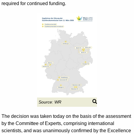
required for continued funding.
Source:
WR
The decision was taken today on the basis of the assessment
by the Committee of Experts, comprising international
scientists, and was unanimously confirmed by the Excellence