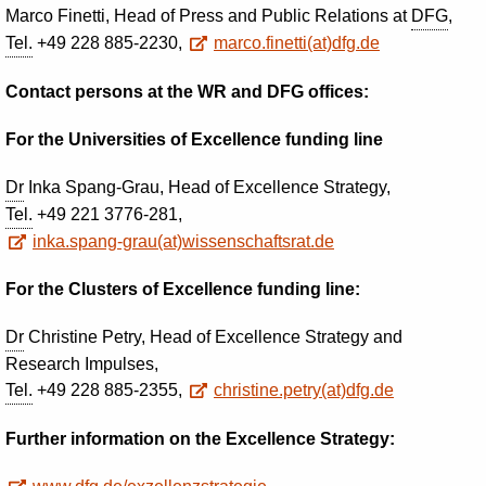
Marco Finetti, Head of Press and Public Relations at
DFG
,
Tel.
+49 228 885-2230,
marco.finetti(at)dfg.de
Contact persons at the WR and DFG offices:
For the Universities of Excellence funding line
Dr
Inka Spang-Grau, Head of Excellence Strategy,
Tel.
+49 221 3776-281,
inka.spang-grau(at)wissenschaftsrat.de
For the Clusters of Excellence funding line:
Dr
Christine Petry, Head of Excellence Strategy and
Research Impulses,
Tel.
+49 228 885-2355,
christine.petry(at)dfg.de
Further information on the Excellence Strategy
: