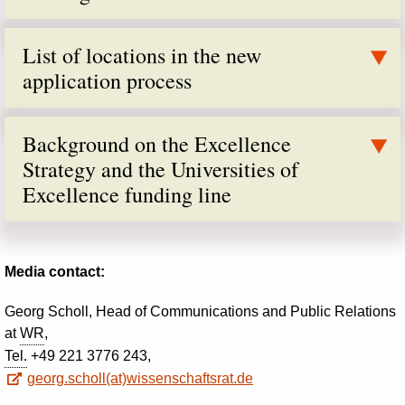
List of locations in the new
application process
Background on the Excellence
Strategy and the Universities of
Excellence funding line
Media contact:
Georg Scholl, Head of Communications and Public Relations
at
WR
,
Tel.
+49 221 3776 243,
georg.scholl(at)wissenschaftsrat.de