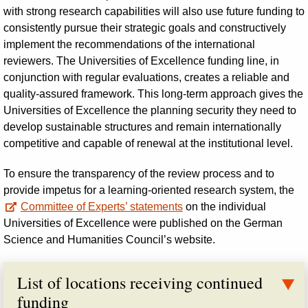
with strong research capabilities will also use future funding to
consistently pursue their strategic goals and constructively
implement the recommendations of the international
reviewers. The Universities of Excellence funding line, in
conjunction with regular evaluations, creates a reliable and
quality-assured framework. This long-term approach gives the
Universities of Excellence the planning security they need to
develop sustainable structures and remain internationally
competitive and capable of renewal at the institutional level.
To ensure the transparency of the review process and to
provide impetus for a learning-oriented research system, the
Committee of Experts’ statements
on the individual
Universities of Excellence were published on the German
Science and Humanities Council’s website.
List of locations receiving continued
funding