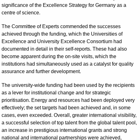
significance of the Excellence Strategy for Germany as a
centre of science.
The Committee of Experts commended the successes
achieved through the funding, which the Universities of
Excellence and University Excellence Consortium had
documented in detail in their self-reports. These had also
become apparent during the on-site visits, which the
institutions had simultaneously used as a catalyst for quality
assurance and further development.
The university-wide funding had been used by the recipients
as a lever for institutional change and for strategic
prioritisation. Energy and resources had been deployed very
effectively; the set targets had been achieved and, in some
cases, even exceeded. Overall, greater international visibility,
a successful selection of top talent from the global talent pool,
an increase in prestigious international grants and strong
national and international partnerships were achieved,