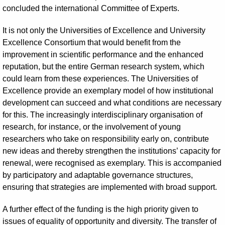
concluded the international Committee of Experts.
It is not only the Universities of Excellence and University
Excellence Consortium that would benefit from the
improvement in scientific performance and the enhanced
reputation, but the entire German research system, which
could learn from these experiences. The Universities of
Excellence provide an exemplary model of how institutional
development can succeed and what conditions are necessary
for this. The increasingly interdisciplinary organisation of
research, for instance, or the involvement of young
researchers who take on responsibility early on, contribute
new ideas and thereby strengthen the institutions’ capacity for
renewal, were recognised as exemplary. This is accompanied
by participatory and adaptable governance structures,
ensuring that strategies are implemented with broad support.
A further effect of the funding is the high priority given to
issues of equality of opportunity and diversity. The transfer of