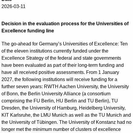
2026-03-11
Decision in the evaluation process for the Universities of
Excellence funding line
The go-ahead for Germany’s Universities of Excellence: Ten
of the eleven institutions currently funded under the
Excellence Strategy of the federal and state governments
have been evaluated as part of their long-term funding and
have all received positive assessments. From 1 January
2027, the following institutions will receive funding for a
further seven years: RWTH Aachen University, the University
of Bonn, the Berlin University Alliance (a consortium
comprising the FU Berlin, HU Berlin and TU Berlin), TU
Dresden, the University of Hamburg, Heidelberg University,
KIT Karlsruhe, the LMU Munich as well as the TU Munich and
the University of Tübingen. The University of Konstanz had no
longer met the minimum number of clusters of excellence