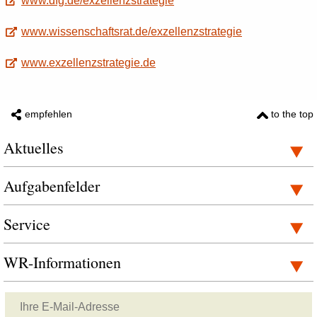
www.dfg.de/exzellenzstrategie
www.wissenschaftsrat.de/exzellenzstrategie
www.exzellenzstrategie.de
empfehlen
to the top
Aktuelles
Aufgabenfelder
Service
WR-Informationen