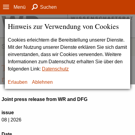
Menü
Suchen
Hinweis zur Verwendung von Cookies
Cookies erleichtern die Bereitstellung unserer Dienste.
SERVICE
Mit der Nutzung unserer Dienste erklären Sie sich damit
einverstanden, dass wir Cookies verwenden. Weitere
Informationen zum Datenschutz erhalten Sie über den
Ten Universities of Excellence to
folgenden Link:
Datenschutz
receive continued funding
Erlauben
Ablehnen
Joint press release from WR and DFG
issue
08 | 2026
Date