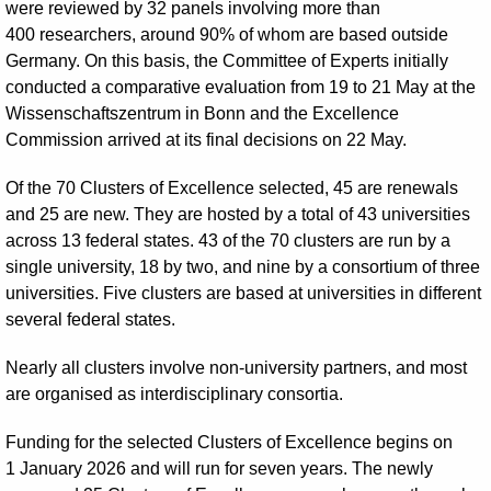
were reviewed by 32 panels involving more than
400 researchers, around 90% of whom are based outside
Germany. On this basis, the Committee of Experts initially
conducted a comparative evaluation from 19 to 21 May at the
Wissenschaftszentrum in Bonn and the Excellence
Commission arrived at its final decisions on 22 May.
Of the 70 Clusters of Excellence selected, 45 are renewals
and 25 are new. They are hosted by a total of 43 universities
across 13 federal states. 43 of the 70 clusters are run by a
single university, 18 by two, and nine by a consortium of three
universities. Five clusters are based at universities in different
several federal states.
Nearly all clusters involve non-university partners, and most
are organised as interdisciplinary consortia.
Funding for the selected Clusters of Excellence begins on
1 January 2026 and will run for seven years. The newly