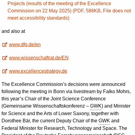
Projects (results of the meeting of the Excellence
Commission on 22 May 2025) (PDF, 586KB, File does not
meet accessibility standards)
and also at
www.dfg.de/en
www.wissenschaftrat.de/EN
www.excellencestrategy.de
The Excellence Commission’s decisions were announced
following the meeting in Bonn via livestream by Falko Mohrs,
this year’s Chair of the Joint Science Conference
(Gemeinsame Wissenschaftskonferenz –
GWK
) and Minister
for Science and the Arts of Lower Saxony, together with
Dorothee Bär, the current Deputy Chair of the
GWK
and
Federal Minister for Research, Technology and Space. The