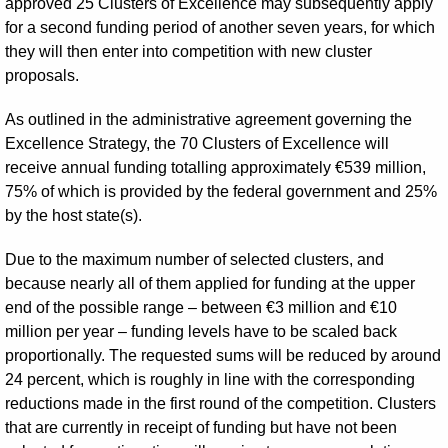
approved 25 Clusters of Excellence may subsequently apply
for a second funding period of another seven years, for which
they will then enter into competition with new cluster
proposals.
As outlined in the administrative agreement governing the
Excellence Strategy, the 70 Clusters of Excellence will
receive annual funding totalling approximately €539 million,
75% of which is provided by the federal government and 25%
by the host state(s).
Due to the maximum number of selected clusters, and
because nearly all of them applied for funding at the upper
end of the possible range – between €3 million and €10
million per year – funding levels have to be scaled back
proportionally. The requested sums will be reduced by around
24 percent, which is roughly in line with the corresponding
reductions made in the first round of the competition. Clusters
that are currently in receipt of funding but have not been