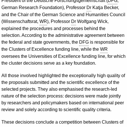
President of the Deutsche Forschungsgemeinschaft (
DFG
,
German Research Foundation), Professor
Dr
Katja Becker,
and the Chair of the German Science and Humanities Council
(Wissenschaftsrat,
WR
), Professor
Dr
Wolfgang Wick,
explained the procedures and processes behind the
selection. According to the administrative agreement between
the federal and state governments, the
DFG
is responsible for
the Clusters of Excellence funding line, while the
WR
oversees the Universities of Excellence funding line, for which
the cluster decisions serve as a key foundation.
All those involved highlighted the exceptionally high quality of
the proposals submitted and the scientific excellence of the
selected projects. They also emphasised the research-led
nature of the selection process: decisions were made jointly
by researchers and policymakers based on international peer
review and solely according to scientific quality criteria.
These decisions conclude a competition between Clusters of