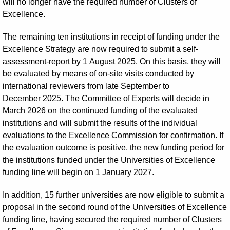
will no longer have the required number of Clusters of
Excellence.
The remaining ten institutions in receipt of funding under the
Excellence Strategy are now required to submit a self-
assessment-report by 1 August 2025. On this basis, they will
be evaluated by means of on-site visits conducted by
international reviewers from late September to
December 2025. The Committee of Experts will decide in
March 2026 on the continued funding of the evaluated
institutions and will submit the results of the individual
evaluations to the Excellence Commission for confirmation. If
the evaluation outcome is positive, the new funding period for
the institutions funded under the Universities of Excellence
funding line will begin on 1 January 2027.
In addition, 15 further universities are now eligible to submit a
proposal in the second round of the Universities of Excellence
funding line, having secured the required number of Clusters