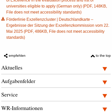
of Excellence in the evaluation process and list of
universities eligible to apply (German only) (PDF, 148KB,
File does not meet accessibility standards)
Förderlinie Exzellenzcluster | Deutschlandkarte –
Ergebnisse der Sitzung der Exzellenzkommission vom 22.
Mai 2025 (PDF, 486KB, File does not meet accessibility
standards)
empfehlen
to the top
Aktuelles
Aufgabenfelder
Service
WR-Informationen