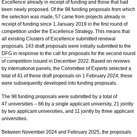
Excellence already in receipt of funding and those that had
been newly proposed. Of the 98 funding proposals from which
the selection was made, 57 came from projects already in
receipt of funding since 1 January 2019 in the first round of
competition under the Excellence Strategy. This means that
all existing Clusters of Excellence submitted renewal
proposals. 143 draft proposals were initially submitted to the
DFG
in response to the call for proposals for the second round
of competition issued in December 2022. Based on reviews
by international panels, the Committee of Experts selected a
total of 41 of these draft proposals on 1 February 2024; these
were subsequently developed into funding proposals.
The 98 funding proposals were submitted by a total of
47 universities – 66 by a single applicant university, 21 jointly
by two applicant universities, and 11 jointly by three applicant
universities.
Between November 2024 and February 2025, the proposals