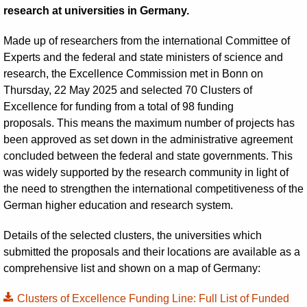
research at universities in Germany.
Made up of researchers from the international Committee of
Experts and the federal and state ministers of science and
research, the Excellence Commission met in Bonn on
Thursday, 22 May 2025 and selected 70 Clusters of
Excellence for funding from a total of 98 funding
proposals. This means the maximum number of projects has
been approved as set down in the administrative agreement
concluded between the federal and state governments. This
was widely supported by the research community in light of
the need to strengthen the international competitiveness of the
German higher education and research system.
Details of the selected clusters, the universities which
submitted the proposals and their locations are available as a
comprehensive list and shown on a map of Germany:
Clusters of Excellence Funding Line: Full List of Funded