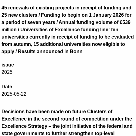
45 renewals of existing projects in receipt of funding and
25 new clusters / Funding to begin on 1 January 2026 for
a period of seven years / Annual funding volume of €539
million / Universities of Excellence funding line: ten
universities currently in receipt of funding to be evaluated
from autumn, 15 additional universities now eligible to
apply / Results announced in Bonn
issue
2025
Date
2025-05-22
Decisions have been made on future Clusters of
Excellence in the second round of competition under the
Excellence Strategy – the joint initiative of the federal and
state governments to further strengthen top-level