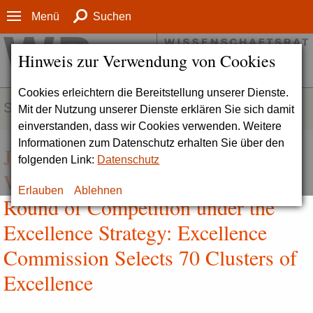
Menü
Suchen
Hinweis zur Verwendung von Cookies
Cookies erleichtern die Bereitstellung unserer Dienste.
SERVICE
Mit der Nutzung unserer Dienste erklären Sie sich damit
einverstanden, dass wir Cookies verwenden. Weitere
Informationen zum Datenschutz erhalten Sie über den
Joint Press Release by DFG and
folgenden Link:
Datenschutz
WR | Decisions in the Second
Erlauben
Ablehnen
Round of Competition under the
Excellence Strategy: Excellence
Commission Selects 70 Clusters of
Excellence