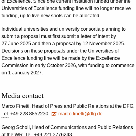
of Excellence. Since one current institution funded under the
Universities of Excellence funding line will no longer receive
funding, up to five new spots can be allocated.
Individual universities and university consortia planning to
submit a proposal must first submit a letter of intent by
27 June 2025 and then a proposal by 12 November 2025.
Decisions on these proposals under the Universities of
Excellence funding line will be made by the Excellence
Commission in early October 2026, with funding to commence
on 1 January 2027.
Media contact
Marco Finetti, Head of Press and Public Relations at the
DFG
,
Tel.
+49 228 8852230,
marco.finetti@dfg.de
Georg Scholl, Head of Communications and Public Relations
at the
WR
,
Tel.
+49 221 3776243,