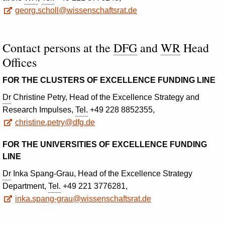
georg.scholl@wissenschaftsrat.de
Contact persons at the
DFG
and
WR
Head
Offices
FOR THE CLUSTERS OF EXCELLENCE FUNDING LINE
Dr
Christine Petry, Head of the Excellence Strategy and
Research Impulses,
Tel.
+49 228 8852355,
christine.petry@dfg.de
FOR THE UNIVERSITIES OF EXCELLENCE FUNDING
LINE
Dr
Inka Spang-Grau, Head of the Excellence Strategy
Department,
Tel.
+49 221 3776281,
inka.spang-grau@wissenschaftsrat.de