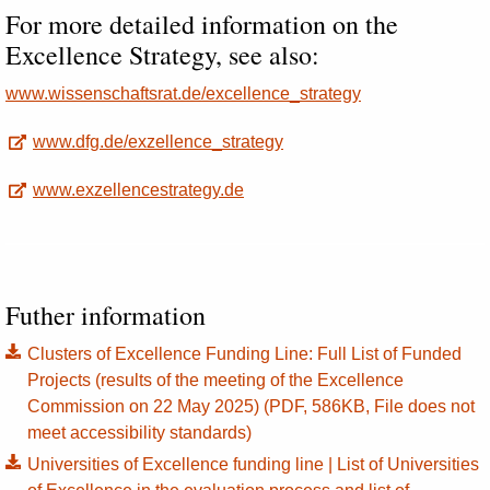
For more detailed information on the
Excellence Strategy, see also:
www.wissenschaftsrat.de/excellence_strategy
www.dfg.de/exzellence_strategy
www.exzellencestrategy.de
Futher information
Clusters of Excellence Funding Line: Full List of Funded
Projects (results of the meeting of the Excellence
Commission on 22 May 2025) (PDF, 586KB, File does not
meet accessibility standards)
Universities of Excellence funding line | List of Universities