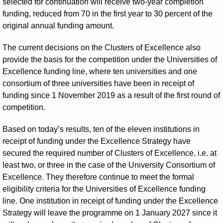
selected for continuation will receive two-year completion
funding, reduced from 70 in the first year to 30 percent of the
original annual funding amount.
The current decisions on the Clusters of Excellence also
provide the basis for the competition under the Universities of
Excellence funding line, where ten universities and one
consortium of three universities have been in receipt of
funding since 1 November 2019 as a result of the first round of
competition.
Based on today’s results, ten of the eleven institutions in
receipt of funding under the Excellence Strategy have
secured the required number of Clusters of Excellence, i.e. at
least two, or three in the case of the University Consortium of
Excellence. They therefore continue to meet the formal
eligibility criteria for the Universities of Excellence funding
line. One institution in receipt of funding under the Excellence
Strategy will leave the programme on 1 January 2027 since it